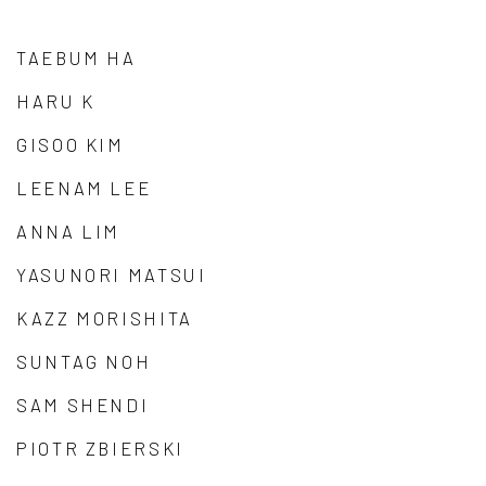
TAEBUM HA
HARU K
GISOO KIM
LEENAM LEE
ANNA LIM
YASUNORI MATSUI
KAZZ MORISHITA
SUNTAG NOH
SAM SHENDI
PIOTR ZBIERSKI