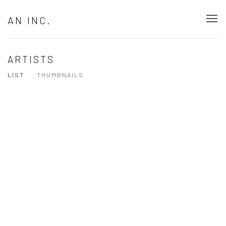
AN INC.
ARTISTS
LIST
THUMBNAILS