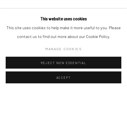
This website uses cookies
This site uses cookies to help make it more useful to you. Please
contact us to find out more about our Cookie Policy.
MANAGE COOKIES
REJECT NON ESSENTIAL
ACCEPT
Manage cookies
COPYRIGHT © 2026 AN INC.
SITE BY ARTLOGIC