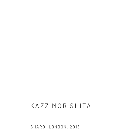
ARTWORKS
Manage cookies
COPYRIGHT © 2026 AN INC.
SITE BY ARTLOGIC
KAZZ MORISHITA
SHARD, LONDON
,
2018