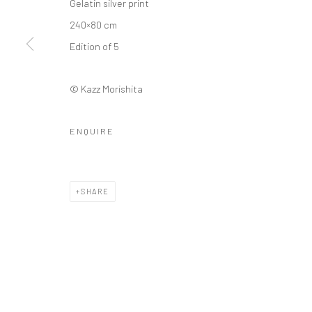
Gelatin silver print
240×80 cm
Edition of 5
© Kazz Morishita
ENQUIRE
SHARE