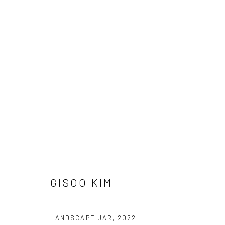
ARTWORKS
Manage cookies
COPYRIGHT © 2026 AN INC.
SITE BY ARTLOGIC
GISOO KIM
LANDSCAPE JAR
,
2022