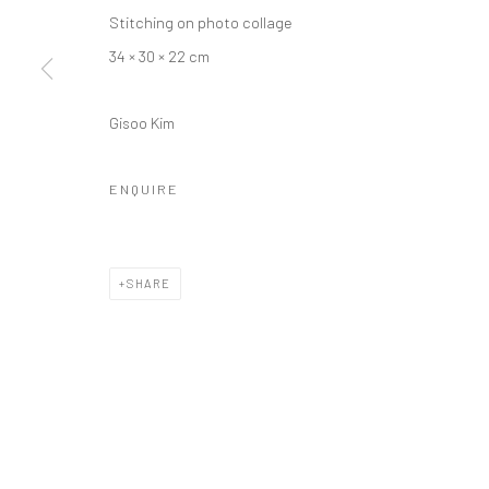
Stitching on photo collage
34 × 30 × 22 cm
Gisoo Kim
ENQUIRE
SHARE