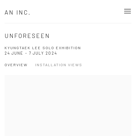
AN INC.
UNFORESEEN
KYUNGTAEK LEE SOLO EXHIBITION
24 JUNE - 7 JULY 2024
OVERVIEW
INSTALLATION VIEWS