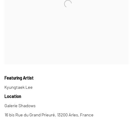
Featuring Artist
Kyungtaek Lee
Location
Galerie Shadows
16 bis Rue du Grand Prieuré, 13200 Arles, France