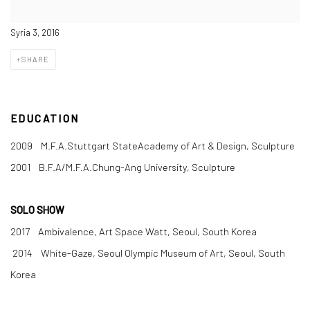
Syria 3, 2016
SHARE
EDUCATION
2009 M.F.A.Stuttgart StateAcademy of Art & Design, Sculpture
2001 B.F.A/M.F.A.Chung-Ang University, Sculpture
SOLO SHOW
2017 Ambivalence, Art Space Watt, Seoul, South Korea
2014 White-Gaze, Seoul Olympic Museum of Art, Seoul, South
Korea