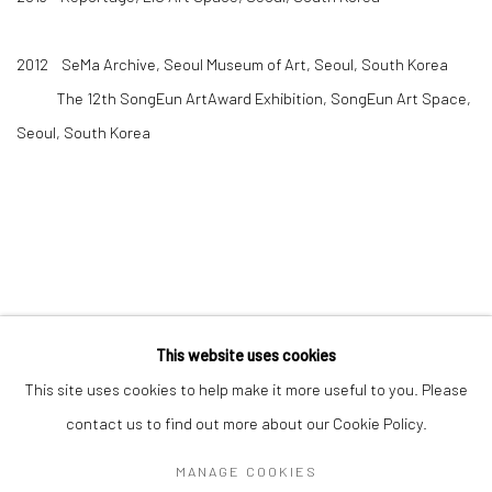
2012 SeMa Archive, Seoul Museum of Art, Seoul, South Korea
The 12th SongEun ArtAward Exhibition, SongEun Art Space,
Seoul, South Korea
This website uses cookies
Manage cookies
This site uses cookies to help make it more useful to you. Please
COPYRIGHT © 2026 AN INC.
SITE BY ARTLOGIC
contact us to find out more about our Cookie Policy.
MANAGE COOKIES