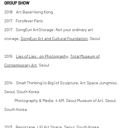
GROUP SHOW
2018 Art Basel Hong Kong
2017 Fotofever Paris
2017 SongEun ArtStorage: Not your ordinary art
storage,
SongEun Art and Cultural Foundation
, Seoul
2015
Lies of Lies : on Photography
,
Total Museum of
Contemporary Art
, Seoul
2014 Small Thinking (is Big) of Sculpture, Art Space Jungmiso,
Seoul, South Korea
Photography & Media: 4 AM, Seoul Museum of Art, Seoul,
South Korea
2013 Reportage, LIG Art Space, Seoul, South Korea