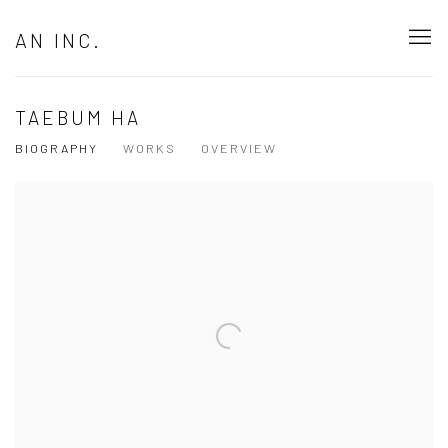
AN INC.
TAEBUM HA
BIOGRAPHY
WORKS
OVERVIEW
View works.