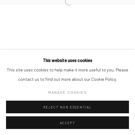
This website uses cookies
This site uses cookies to help make it more useful to you. Please
contact us to find out more about our Cookie Policy.
MANAGE COOKIES
REJECT NON ESSENTIAL
ACCEPT
ENQUIRE
SHARE