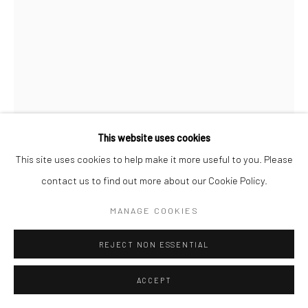
This website uses cookies
This site uses cookies to help make it more useful to you. Please
contact us to find out more about our Cookie Policy.
MANAGE COOKIES
REJECT NON ESSENTIAL
ACCEPT