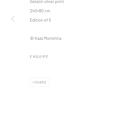
Gelatin silver print
240×80 cm
Edition of 5
© Kazz Morishita
ENQUIRE
SHARE