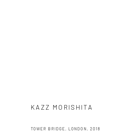
KAZZ MORISHITA
KAZZ MORISHITA
Manage cookies
TOWER BRIDGE, LONDON
,
2018
COPYRIGHT © 2026 AN INC.
SITE BY ARTLOGIC