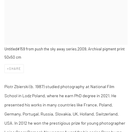
Untitled#159 from push the sky away series,2009, Archival pigment print
50x50 cm
SHARE
Piotr Zbierski (b. 1987) studied photography at National Film
School in Lodz Poland, where he earn PhD degree in 2021. He
presented his works in many countries like France, Poland,
Germany, Portugal, Russia, Slovakia, UK, Holland, Switzerland,
USA. In 2012 he won the prestigious prize for young photographer