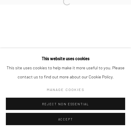
Manage cookies
COPYRIGHT © 2026 AN INC.
SITE BY ARTLOGIC
This website uses cookies
This site uses cookies to help make it more useful to you. Please
Go
contact us to find out more about our Cookie Policy.
MANAGE COOKIES
REJECT NON ESSENTIAL
ACCEPT
ENQUIRE
SHARE