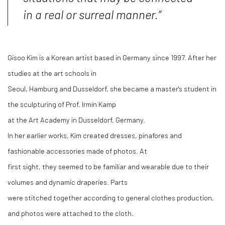
in a real or surreal manner.”
Gisoo Kim is a Korean artist based in Germany since 1997. After her
studies at the art schools in
Seoul, Hamburg and Dusseldorf, she became a master's student in
the sculpturing of Prof. Irmin Kamp
at the Art Academy in Dusseldorf, Germany.
In her earlier works, Kim created dresses, pinafores and
fashionable accessories made of photos. At
first sight, they seemed to be familiar and wearable due to their
volumes and dynamic draperies. Parts
were stitched together according to general clothes production,
and photos were attached to the cloth.