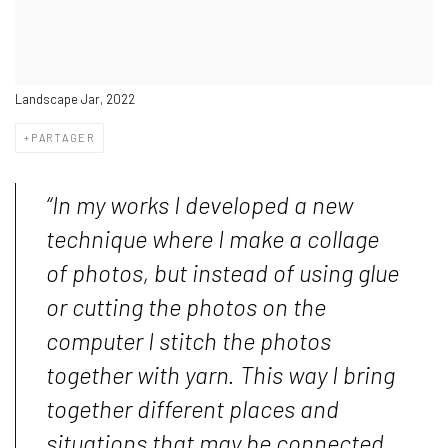
Landscape Jar, 2022
PARTAGER
“In my works I developed a new
technique where I make a collage
of photos, but instead of using glue
or cutting the photos on the
computer I stitch the photos
together with yarn. This way I bring
together different places and
situations that may be connected