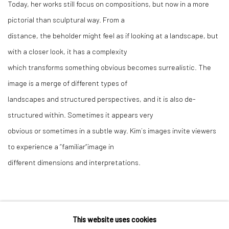
Today, her works still focus on compositions, but now in a more
pictorial than sculptural way. From a
distance, the beholder might feel as if looking at a landscape, but
with a closer look, it has a complexity
which transforms something obvious becomes surrealistic. The
image is a merge of different types of
landscapes and structured perspectives, and it is also de-
structured within. Sometimes it appears very
obvious or sometimes in a subtle way. Kim´s images invite viewers
to experience a “familiar“image in
different dimensions and interpretations.
This website uses cookies
Manage cookies