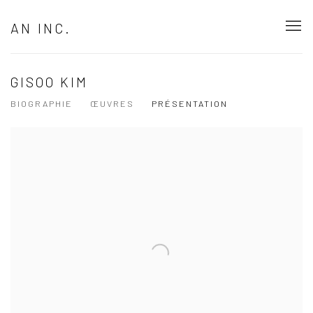
AN INC.
GISOO KIM
BIOGRAPHIE
ŒUVRES
PRÉSENTATION
View works.