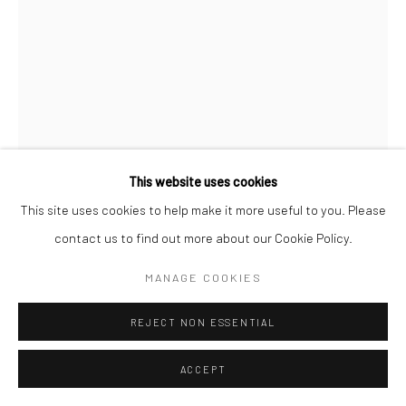
This website uses cookies
This site uses cookies to help make it more useful to you. Please
contact us to find out more about our Cookie Policy.
MANAGE COOKIES
REJECT NON ESSENTIAL
ACCEPT